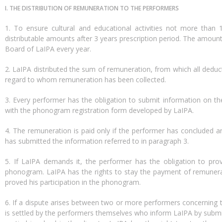
I. THE DISTRIBUTION OF REMUNERATION TO THE PERFORMERS
1. To ensure cultural and educational activities not more tha
distributable amounts after 3 years prescription period. The amoun
Board of LaIPA every year.
2. LaIPA distributed the sum of remuneration, from which all ded
regard to whom remuneration has been collected.
3. Every performer has the obligation to submit information on th
with the phonogram registration form developed by LaIPA.
4. The remuneration is paid only if the performer has concluded 
has submitted the information referred to in paragraph 3.
5. If LaIPA demands it, the performer has the obligation to pro
phonogram. LaIPA has the rights to stay the payment of remunera
proved his participation in the phonogram.
6. If a dispute arises between two or more performers concerning t
is settled by the performers themselves who inform LaIPA by submit