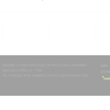
BIEDRĪBA 'LATVIJAS IZPILDĪTĀJU UN PRODUCENTU APVIENĪBA'
MISAS IELA 3, RĪGA, LV – 1058
TEL. 67605023, MOB. 20398873, E-PASTS: LAIPA[AT]LAIPA.ORG