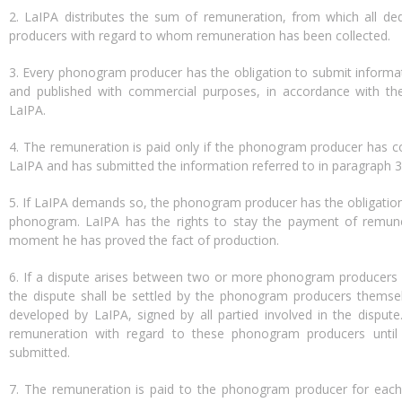
2. LaIPA distributes the sum of remuneration, from which all
producers with regard to whom remuneration has been collected.
3. Every phonogram producer has the obligation to submit inform
and published with commercial purposes, in accordance with t
LaIPA.
4. The remuneration is paid only if the phonogram producer has 
LaIPA and has submitted the information referred to in paragraph 3
5. If LaIPA demands so, the phonogram producer has the obligation
phonogram. LaIPA has the rights to stay the payment of remune
moment he has proved the fact of production.
6. If a dispute arises between two or more phonogram producers
the dispute shall be settled by the phonogram producers themse
developed by LaIPA, signed by all partied involved in the disput
remuneration with regard to these phonogram producers unti
submitted.
7. The remuneration is paid to the phonogram producer for each 