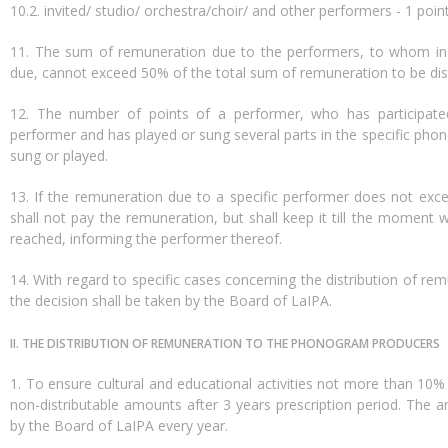
10.2. invited/ studio/ orchestra/choir/ and other performers - 1 poin
11. The sum of remuneration due to the performers, to whom in 
due, cannot exceed 50% of the total sum of remuneration to be dist
12. The number of points of a performer, who has participate
performer and has played or sung several parts in the specific pho
sung or played.
13. If the remuneration due to a specific performer does not e
shall not pay the remuneration, but shall keep it till the mome
reached, informing the performer thereof.
14. With regard to specific cases concerning the distribution of r
the decision shall be taken by the Board of LaIPA.
II. THE DISTRIBUTION OF REMUNERATION TO THE PHONOGRAM PRODUCERS
1. To ensure cultural and educational activities not more than 1
non-distributable amounts after 3 years prescription period. The
by the Board of LaIPA every year.