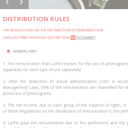
DISTRIBUTION RULES
THE REGULATIONS ON THE DISTRIBUTION OF REMUNERATION
LAIPA DISTRIBUTION RULES DESCRIPTION
DOCUMENT
GENERAL PART
1. The remuneration that LaIPA receives for the use of phonograms w
separately for each type of use separately.
2. After the deduction of actual administration costs in accor
Management Law), 50% of the remuneration are channelled for dis
producers of phonograms.
3. The net income, due to each group of the subjects of rights, is 
of these Regulations on the distribution of remuneration to the p
4. LaIPA pays the remuneration due to the performers and the