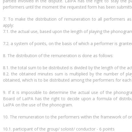
partied involved in the dispute. LaIPA has the right to stay the
performers until the moment the requested form has been submitt
7. To make the distribution of remuneration to all performers as f
apply:
7.1. the actual use, based upon the length of playing the phonogram 
7.2. a system of points, on the basis of which a performer is grant
8. The distribution of the remuneration is done as follows:
8.1. the total sum to be distributed is divided by the length of the ac
8.2. the obtained minutes sum is multiplied by the number of pl
obtained, which is to be distributed among the performers for each
9. If it is impossible to determine the actual use of the phonogr
Board of LaIPA has the right to decide upon a formula of distribu
LaIPA on the use of the phonogram.
10. The remuneration to the performers within the framework of one
10.1. participant of the group/ soloist/ conductor - 6 points