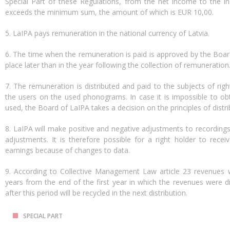
Special Part of these Regulations, from the net income to the ind
exceeds the minimum sum, the amount of which is EUR 10,00.
5. LaIPA pays remuneration in the national currency of Latvia.
6. The time when the remuneration is paid is approved by the Boar
place later than in the year following the collection of remuneration
7. The remuneration is distributed and paid to the subjects of rig
the users on the used phonograms. In case it is impossible to o
used, the Board of LaIPA takes a decision on the principles of distr
8. LaIPA will make positive and negative adjustments to recordings a
adjustments. It is therefore possible for a right holder to recei
earnings because of changes to data.
9. According to Collective Management Law article 23 revenues wi
years from the end of the first year in which the revenues were d
after this period will be recycled in the next distribution.
SPECIAL PART