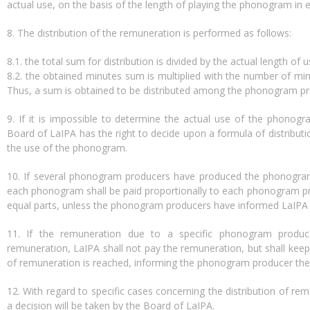
actual use, on the basis of the length of playing the phonogram in e
8. The distribution of the remuneration is performed as follows:
8.1. the total sum for distribution is divided by the actual length of 
8.2. the obtained minutes sum is multiplied with the number of mi
Thus, a sum is obtained to be distributed among the phonogram pr
9. If it is impossible to determine the actual use of the phonogr
Board of LaIPA has the right to decide upon a formula of distribut
the use of the phonogram.
10. If several phonogram producers have produced the phonogram
each phonogram shall be paid proportionally to each phonogram pro
equal parts, unless the phonogram producers have informed LaIPA 
11. If the remuneration due to a specific phonogram prod
remuneration, LaIPA shall not pay the remuneration, but shall ke
of remuneration is reached, informing the phonogram producer the
12. With regard to specific cases concerning the distribution of r
a decision will be taken by the Board of LaIPA.